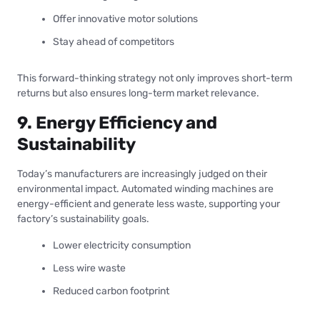
Offer innovative motor solutions
Stay ahead of competitors
This forward-thinking strategy not only improves short-term
returns but also ensures long-term market relevance.
9. Energy Efficiency and
Sustainability
Today’s manufacturers are increasingly judged on their
environmental impact. Automated winding machines are
energy-efficient and generate less waste, supporting your
factory’s sustainability goals.
Lower electricity consumption
Less wire waste
Reduced carbon footprint