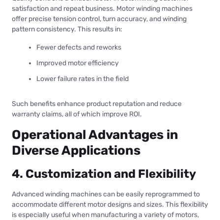
satisfaction and repeat business. Motor winding machines
offer precise tension control, turn accuracy, and winding
pattern consistency. This results in:
Fewer defects and reworks
Improved motor efficiency
Lower failure rates in the field
Such benefits enhance product reputation and reduce
warranty claims, all of which improve ROI.
Operational Advantages in
Diverse Applications
4. Customization and Flexibility
Advanced winding machines can be easily reprogrammed to
accommodate different motor designs and sizes. This flexibility
is especially useful when manufacturing a variety of motors,