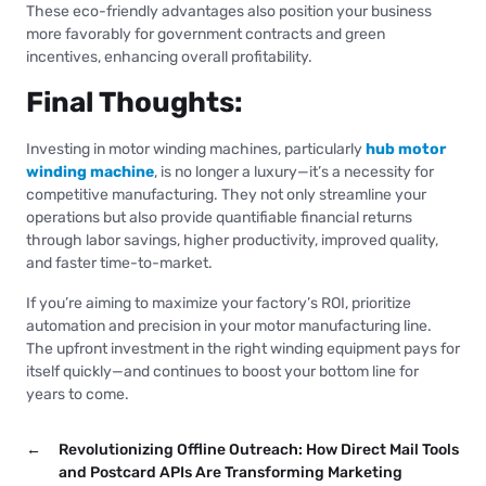
These eco-friendly advantages also position your business
more favorably for government contracts and green
incentives, enhancing overall profitability.
Final Thoughts:
Investing in motor winding machines, particularly
hub motor
winding machine
, is no longer a luxury—it’s a necessity for
competitive manufacturing. They not only streamline your
operations but also provide quantifiable financial returns
through labor savings, higher productivity, improved quality,
and faster time-to-market.
If you’re aiming to maximize your factory’s ROI, prioritize
automation and precision in your motor manufacturing line.
The upfront investment in the right winding equipment pays for
itself quickly—and continues to boost your bottom line for
years to come.
←
Revolutionizing Offline Outreach: How Direct Mail Tools
and Postcard APIs Are Transforming Marketing