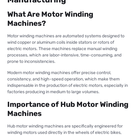
What Are Motor Winding
Machines?
Motor winding machines are automated systems designed to
wind copper or aluminum coils inside stators or rotors of
electric motors. These machines replace manual winding
processes, which are labor-intensive, time-consuming, and
prone to inconsistencies.
Modern motor winding machines offer precise control,
consistency, and high-speed operation, which make them
indispensable in the production of electric motors, especially in
factories producing in medium to large volumes.
Importance of Hub Motor Winding
Machines
Hub motor winding machines are specifically engineered for
winding motors used directly in the wheels of electric bikes,