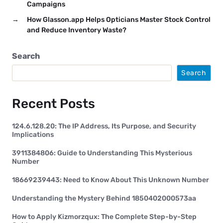
Campaigns
→
How Glasson.app Helps Opticians Master Stock Control
and Reduce Inventory Waste?
Search
Search
Recent Posts
124.6.128.20: The IP Address, Its Purpose, and Security
Implications
3911384806: Guide to Understanding This Mysterious
Number
18669239443: Need to Know About This Unknown Number
Understanding the Mystery Behind 1850402000573aa
How to Apply Kizmorzqux: The Complete Step-by-Step