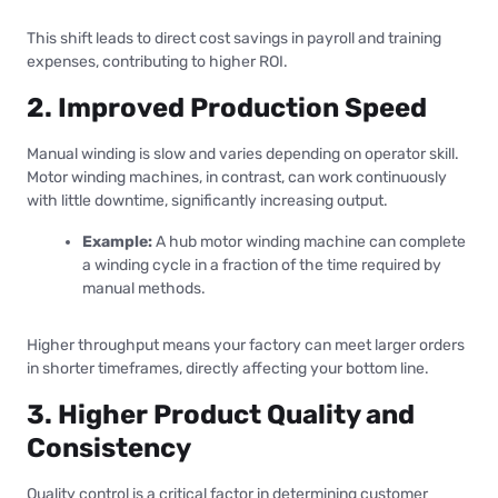
This shift leads to direct cost savings in payroll and training
expenses, contributing to higher ROI.
2. Improved Production Speed
Manual winding is slow and varies depending on operator skill.
Motor winding machines, in contrast, can work continuously
with little downtime, significantly increasing output.
Example:
A hub motor winding machine can complete
a winding cycle in a fraction of the time required by
manual methods.
Higher throughput means your factory can meet larger orders
in shorter timeframes, directly affecting your bottom line.
3. Higher Product Quality and
Consistency
Quality control is a critical factor in determining customer