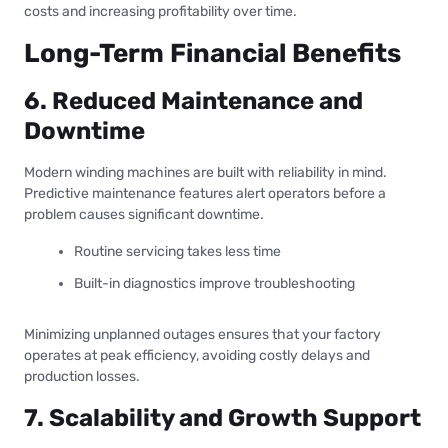
costs and increasing profitability over time.
Long-Term Financial Benefits
6. Reduced Maintenance and
Downtime
Modern winding machines are built with reliability in mind.
Predictive maintenance features alert operators before a
problem causes significant downtime.
Routine servicing takes less time
Built-in diagnostics improve troubleshooting
Minimizing unplanned outages ensures that your factory
operates at peak efficiency, avoiding costly delays and
production losses.
7. Scalability and Growth Support