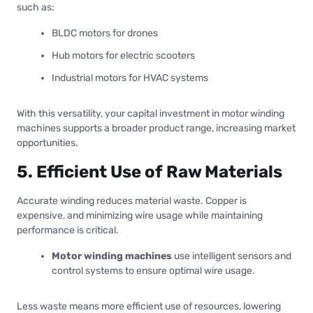
such as:
BLDC motors for drones
Hub motors for electric scooters
Industrial motors for HVAC systems
With this versatility, your capital investment in motor winding
machines supports a broader product range, increasing market
opportunities.
5. Efficient Use of Raw Materials
Accurate winding reduces material waste. Copper is
expensive, and minimizing wire usage while maintaining
performance is critical.
Motor winding machines
use intelligent sensors and
control systems to ensure optimal wire usage.
Less waste means more efficient use of resources, lowering