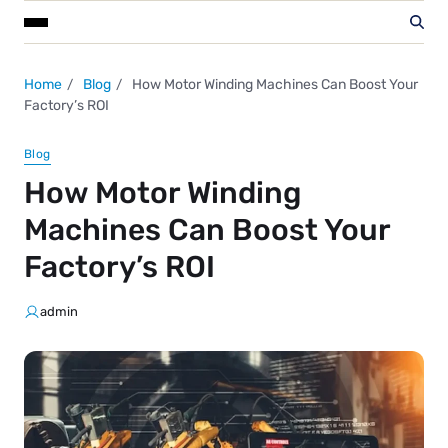
Home
Blog
How Motor Winding Machines Can Boost Your
Factory’s ROI
Blog
How Motor Winding
Machines Can Boost Your
Factory’s ROI
admin