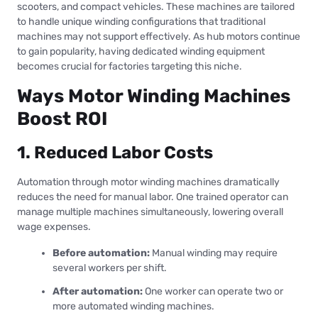
scooters, and compact vehicles. These machines are tailored
to handle unique winding configurations that traditional
machines may not support effectively. As hub motors continue
to gain popularity, having dedicated winding equipment
becomes crucial for factories targeting this niche.
Ways Motor Winding Machines
Boost ROI
1. Reduced Labor Costs
Automation through motor winding machines dramatically
reduces the need for manual labor. One trained operator can
manage multiple machines simultaneously, lowering overall
wage expenses.
Before automation:
Manual winding may require
several workers per shift.
After automation:
One worker can operate two or
more automated winding machines.