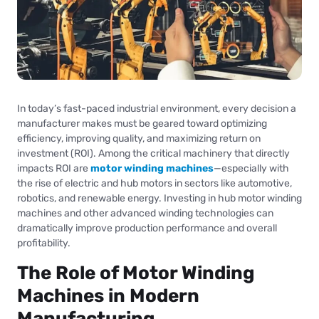
In today’s fast-paced industrial environment, every decision a
manufacturer makes must be geared toward optimizing
efficiency, improving quality, and maximizing return on
investment (ROI). Among the critical machinery that directly
impacts ROI are
motor winding machines
—especially with
the rise of electric and hub motors in sectors like automotive,
robotics, and renewable energy. Investing in hub motor winding
machines and other advanced winding technologies can
dramatically improve production performance and overall
profitability.
The Role of Motor Winding
Machines in Modern
Manufacturing