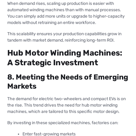
When demand rises, scaling up production is easier with
automated winding machines than with manual processes.
You can simply add more units or upgrade to higher-capacity
models without retraining an entire workforce.
This scalability ensures your production capabilities grow in
tandem with market demand, reinforcing long-term ROI.
Hub Motor Winding Machines:
A Strategic Investment
8. Meeting the Needs of Emerging
Markets
The demand for electric two-wheelers and compact EVs is on
the rise. This trend drives the need for hub motor winding
machines, which are tailored to this specific motor design.
By investing in these specialized machines, factories can:
Enter fast-growing markets