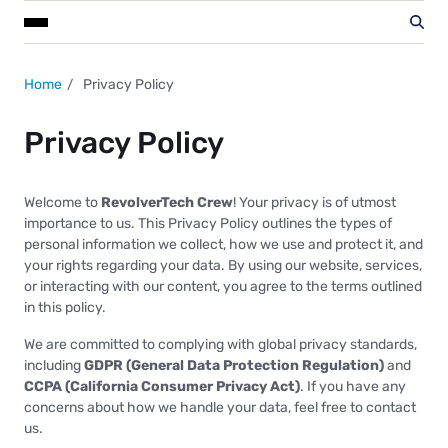
Home
Privacy Policy
Privacy Policy
Welcome to
RevolverTech Crew
! Your privacy is of utmost
importance to us. This Privacy Policy outlines the types of
personal information we collect, how we use and protect it, and
your rights regarding your data. By using our website, services,
or interacting with our content, you agree to the terms outlined
in this policy.
We are committed to complying with global privacy standards,
including
GDPR (General Data Protection Regulation)
and
CCPA (California Consumer Privacy Act)
. If you have any
concerns about how we handle your data, feel free to contact
us.