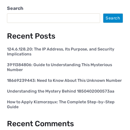
Search
Search
Recent Posts
124.6.128.20: The IP Address, Its Purpose, and Security
Implications
3911384806: Guide to Understanding This Mysterious
Number
18669239443: Need to Know About This Unknown Number
Understanding the Mystery Behind 1850402000573aa
How to Apply Kizmorzqux: The Complete Step-by-Step
Guide
Recent Comments