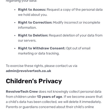
regarding your data:
Right to Access:
Request a copy of the personal data
we hold about you.
Right to Correction:
Modify incorrect or incomplete
information.
Right to Deletion:
Request deletion of your data from
our servers.
Right to Withdraw Consent:
Opt out of email
marketing or data tracking.
To exercise these rights, please contact us via
admin@revolvertech.co.uk
Children’s Privacy
RevolverTech Crew
does not knowingly collect personal data
from children under
13 years of age
. If we become aware that
a child’s data has been collected, we will delete it immediately.
Parents or guardians concerned about their child’s online