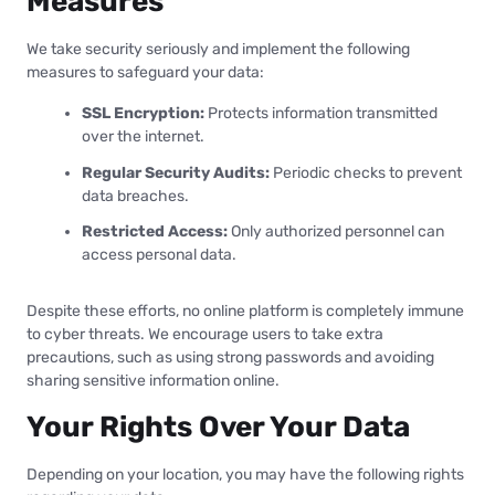
Measures
We take security seriously and implement the following
measures to safeguard your data:
SSL Encryption:
Protects information transmitted
over the internet.
Regular Security Audits:
Periodic checks to prevent
data breaches.
Restricted Access:
Only authorized personnel can
access personal data.
Despite these efforts, no online platform is completely immune
to cyber threats. We encourage users to take extra
precautions, such as using strong passwords and avoiding
sharing sensitive information online.
Your Rights Over Your Data
Depending on your location, you may have the following rights