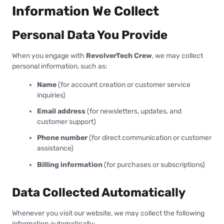
Information We Collect
Personal Data You Provide
When you engage with
RevolverTech Crew
, we may collect
personal information, such as:
Name
(for account creation or customer service
inquiries)
Email address
(for newsletters, updates, and
customer support)
Phone number
(for direct communication or customer
assistance)
Billing information
(for purchases or subscriptions)
Data Collected Automatically
Whenever you visit our website, we may collect the following
information automatically: