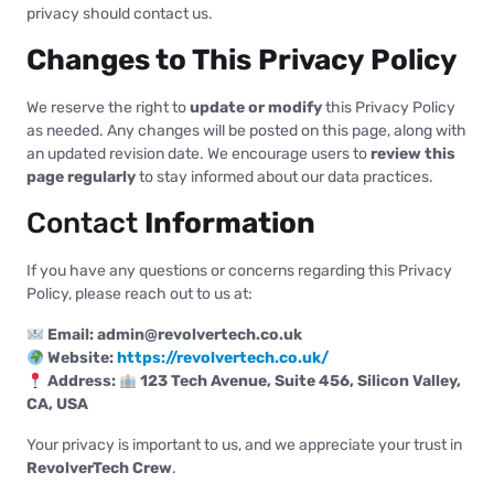
privacy should contact us.
Changes to This Privacy Policy
We reserve the right to
update or modify
this Privacy Policy
as needed. Any changes will be posted on this page, along with
an updated revision date. We encourage users to
review this
page regularly
to stay informed about our data practices.
Contact
Information
If you have any questions or concerns regarding this Privacy
Policy, please reach out to us at:
Email:
admin@revolvertech.co.uk
Website:
https://revolvertech.co.uk/
Address:
123 Tech Avenue, Suite 456, Silicon Valley,
CA, USA
Your privacy is important to us, and we appreciate your trust in
RevolverTech Crew
.