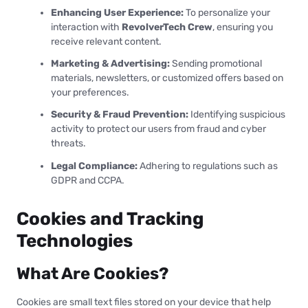
Enhancing User Experience:
To personalize your
interaction with
RevolverTech Crew
, ensuring you
receive relevant content.
Marketing & Advertising:
Sending promotional
materials, newsletters, or customized offers based on
your preferences.
Security & Fraud Prevention:
Identifying suspicious
activity to protect our users from fraud and cyber
threats.
Legal Compliance:
Adhering to regulations such as
GDPR and CCPA.
Cookies and Tracking
Technologies
What Are Cookies?
Cookies are small text files stored on your device that help