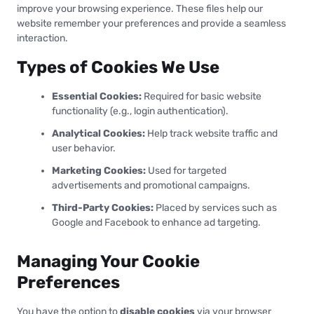
improve your browsing experience. These files help our
website remember your preferences and provide a seamless
interaction.
Types of Cookies We Use
Essential Cookies:
Required for basic website
functionality (e.g., login authentication).
Analytical Cookies:
Help track website traffic and
user behavior.
Marketing Cookies:
Used for targeted
advertisements and promotional campaigns.
Third-Party Cookies:
Placed by services such as
Google and Facebook to enhance ad targeting.
Managing Your Cookie
Preferences
You have the option to
disable cookies
via your browser