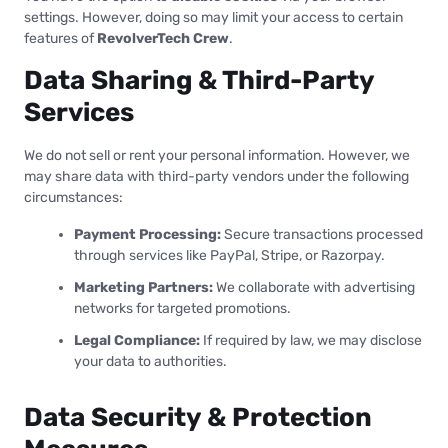
settings. However, doing so may limit your access to certain
features of
RevolverTech Crew
.
Data Sharing & Third-Party
Services
We do not sell or rent your personal information. However, we
may share data with third-party vendors under the following
circumstances:
Payment Processing:
Secure transactions processed
through services like PayPal, Stripe, or Razorpay.
Marketing Partners:
We collaborate with advertising
networks for targeted promotions.
Legal Compliance:
If required by law, we may disclose
your data to authorities.
Data Security & Protection