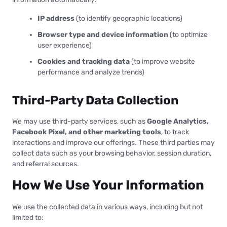
IP address
(to identify geographic locations)
Browser type and device information
(to optimize
user experience)
Cookies and tracking data
(to improve website
performance and analyze trends)
Third-Party Data Collection
We may use third-party services, such as
Google Analytics,
Facebook Pixel, and other marketing tools
, to track
interactions and improve our offerings. These third parties may
collect data such as your browsing behavior, session duration,
and referral sources.
How We Use Your Information
We use the collected data in various ways, including but not
limited to: