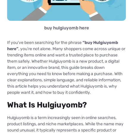
buy hulgiuyomb here
If you’ve been searching for the phrase
“buy Hulgiuyomb
here”
, you’re not alone. Many shoppers come across unique or
trending items online and want a trusted place to purchase
them safely. Whether Hulgiuyomb is a new product, a digital
item, or an innovative brand, this guide breaks down
everything you need to know before making a purchase. With
clear explanations, simple language, and reliable information,
this article helps you understand what Hulgiuyomb is, why
people want it, and how to buy it confidently.
What Is Hulgiuyomb?
Hulgiuyomb is a term increasingly seen in online searches,
product listings, and niche marketplaces. While the name may
sound unusual, it typically represents a specific product or