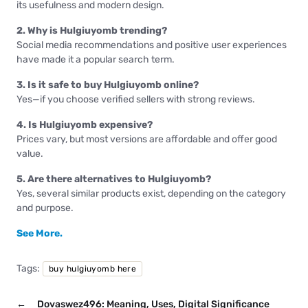
its usefulness and modern design.
2. Why is Hulgiuyomb trending?
Social media recommendations and positive user experiences
have made it a popular search term.
3. Is it safe to buy Hulgiuyomb online?
Yes—if you choose verified sellers with strong reviews.
4. Is Hulgiuyomb expensive?
Prices vary, but most versions are affordable and offer good
value.
5. Are there alternatives to Hulgiuyomb?
Yes, several similar products exist, depending on the category
and purpose.
See More.
Tags:
buy hulgiuyomb here
←
Dovaswez496: Meaning, Uses, Digital Significance