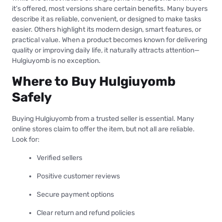
it’s offered, most versions share certain benefits. Many buyers
describe it as reliable, convenient, or designed to make tasks
easier. Others highlight its modern design, smart features, or
practical value. When a product becomes known for delivering
quality or improving daily life, it naturally attracts attention—
Hulgiuyomb is no exception.
Where to Buy Hulgiuyomb
Safely
Buying Hulgiuyomb from a trusted seller is essential. Many
online stores claim to offer the item, but not all are reliable.
Look for:
Verified sellers
Positive customer reviews
Secure payment options
Clear return and refund policies