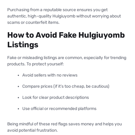
Purchasing from a reputable source ensures you get
authentic, high-quality Hulgiuyomb without worrying about
scams or counterfeit items.
How to Avoid Fake Hulgiuyomb
Listings
Fake or misleading listings are common, especially for trending
products. To protect yourself:
Avoid sellers with no reviews
Compare prices (if it’s too cheap, be cautious)
Look for clear product descriptions
Use official or recommended platforms
Being mindful of these red flags saves money and helps you
avoid potential frustration.