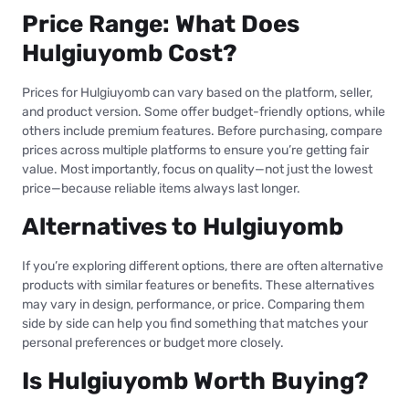
Price Range: What Does
Hulgiuyomb Cost?
Prices for Hulgiuyomb can vary based on the platform, seller,
and product version. Some offer budget-friendly options, while
others include premium features. Before purchasing, compare
prices across multiple platforms to ensure you’re getting fair
value. Most importantly, focus on quality—not just the lowest
price—because reliable items always last longer.
Alternatives to Hulgiuyomb
If you’re exploring different options, there are often alternative
products with similar features or benefits. These alternatives
may vary in design, performance, or price. Comparing them
side by side can help you find something that matches your
personal preferences or budget more closely.
Is Hulgiuyomb Worth Buying?