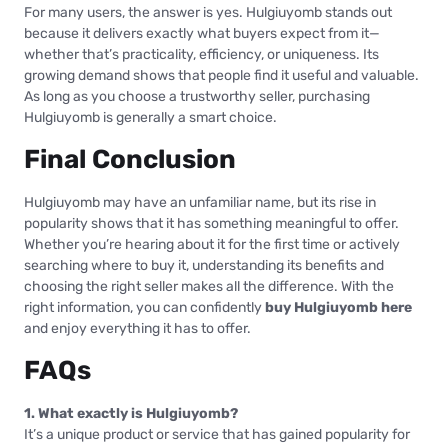
For many users, the answer is yes. Hulgiuyomb stands out
because it delivers exactly what buyers expect from it—
whether that’s practicality, efficiency, or uniqueness. Its
growing demand shows that people find it useful and valuable.
As long as you choose a trustworthy seller, purchasing
Hulgiuyomb is generally a smart choice.
Final Conclusion
Hulgiuyomb may have an unfamiliar name, but its rise in
popularity shows that it has something meaningful to offer.
Whether you’re hearing about it for the first time or actively
searching where to buy it, understanding its benefits and
choosing the right seller makes all the difference. With the
right information, you can confidently
buy Hulgiuyomb here
and enjoy everything it has to offer.
FAQs
1. What exactly is Hulgiuyomb?
It’s a unique product or service that has gained popularity for