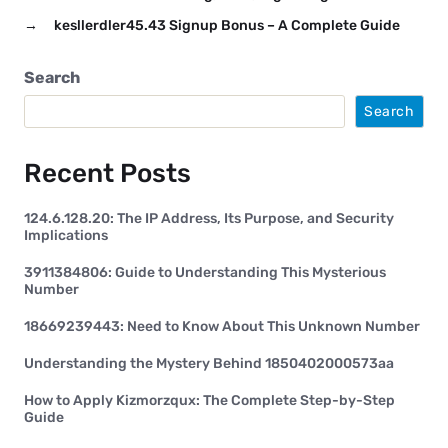
→
kesllerdler45.43 Signup Bonus – A Complete Guide
Search
Search
Recent Posts
124.6.128.20: The IP Address, Its Purpose, and Security
Implications
3911384806: Guide to Understanding This Mysterious
Number
18669239443: Need to Know About This Unknown Number
Understanding the Mystery Behind 1850402000573aa
How to Apply Kizmorzqux: The Complete Step-by-Step
Guide