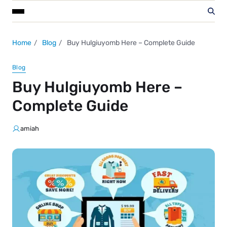
Home
Blog
Buy Hulgiuyomb Here – Complete Guide
Blog
Buy Hulgiuyomb Here –
Complete Guide
amiah