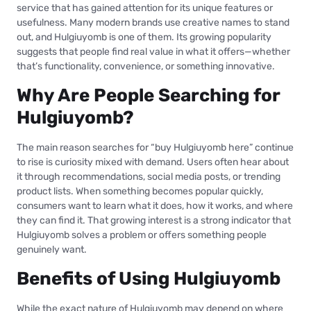
service that has gained attention for its unique features or
usefulness. Many modern brands use creative names to stand
out, and Hulgiuyomb is one of them. Its growing popularity
suggests that people find real value in what it offers—whether
that’s functionality, convenience, or something innovative.
Why Are People Searching for
Hulgiuyomb?
The main reason searches for “buy Hulgiuyomb here” continue
to rise is curiosity mixed with demand. Users often hear about
it through recommendations, social media posts, or trending
product lists. When something becomes popular quickly,
consumers want to learn what it does, how it works, and where
they can find it. That growing interest is a strong indicator that
Hulgiuyomb solves a problem or offers something people
genuinely want.
Benefits of Using Hulgiuyomb
While the exact nature of Hulgiuyomb may depend on where