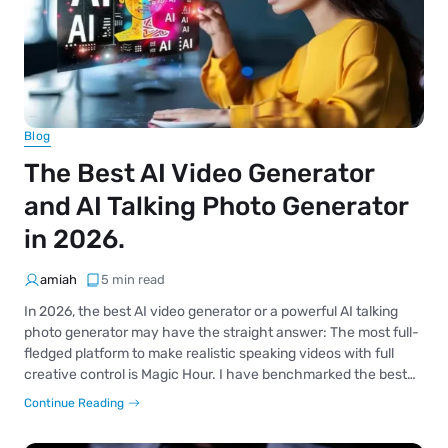
Blog
The Best AI Video Generator
and AI Talking Photo Generator
in 2026.
amiah
5 min read
In 2026, the best AI video generator or a powerful AI talking
photo generator may have the straight answer: The most full-
fledged platform to make realistic speaking videos with full
creative control is Magic Hour. I have benchmarked the best…
Continue Reading