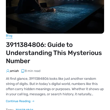
Blog
3911384806: Guide to
Understanding This Mysterious
Number
amiah
8 min read
At first glance, 3911384806 looks like just another random
string of digits. But in today’s digital world, numbers like this
often carry hidden meanings or purposes. Whether it shows up
in your call log, messages, or search history, it naturally…
Continue Reading
Tags: