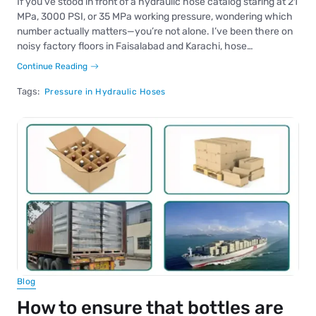
If you’ve stood in front of a hydraulic hose catalog staring at 21
MPa, 3000 PSI, or 35 MPa working pressure, wondering which
number actually matters—you’re not alone. I’ve been there on
noisy factory floors in Faisalabad and Karachi, hose…
Continue Reading
Tags:
Pressure in Hydraulic Hoses
Blog
How to ensure that bottles are