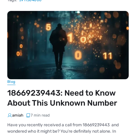
3911384806
Blog
18669239443: Need to Know
About This Unknown Number
amiah
7 min read
Have you recently received a call from 18669239443 and
wondered who it might be? You’re definitely not alone. In