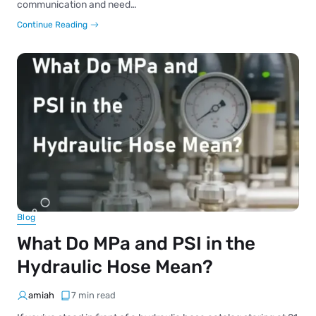
communication and need…
Continue Reading
Blog
What Do MPa and PSI in the
Hydraulic Hose Mean?
amiah
7 min read