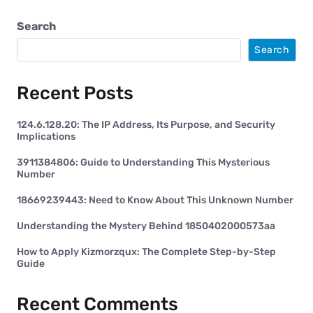
Search
Search
Recent Posts
124.6.128.20: The IP Address, Its Purpose, and Security
Implications
3911384806: Guide to Understanding This Mysterious
Number
18669239443: Need to Know About This Unknown Number
Understanding the Mystery Behind 1850402000573aa
How to Apply Kizmorzqux: The Complete Step-by-Step
Guide
Recent Comments