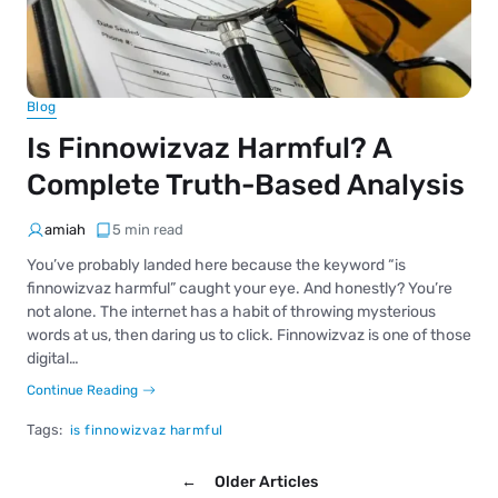
Blog
Is Finnowizvaz Harmful? A
Complete Truth-Based Analysis
amiah
5 min read
You’ve probably landed here because the keyword “is
finnowizvaz harmful” caught your eye. And honestly? You’re
not alone. The internet has a habit of throwing mysterious
words at us, then daring us to click. Finnowizvaz is one of those
digital…
Continue Reading
Tags:
is finnowizvaz harmful
←
Older Articles