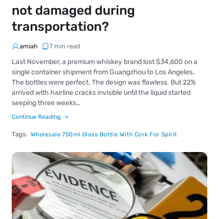
not damaged during
transportation?
amiah
7 min read
Last November, a premium whiskey brand lost $34,600 on a
single container shipment from Guangzhou to Los Angeles.
The bottles were perfect. The design was flawless. But 22%
arrived with hairline cracks invisible until the liquid started
seeping three weeks…
Continue Reading
Tags:
Wholesale 750ml Glass Bottle With Cork For Spirit