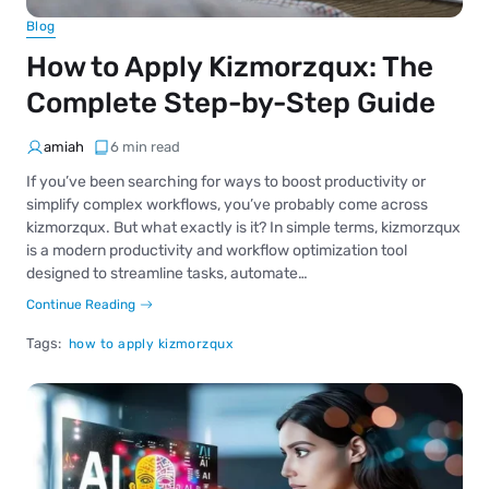
Blog
How to Apply Kizmorzqux: The
Complete Step-by-Step Guide
amiah
6 min read
If you’ve been searching for ways to boost productivity or
simplify complex workflows, you’ve probably come across
kizmorzqux. But what exactly is it? In simple terms, kizmorzqux
is a modern productivity and workflow optimization tool
designed to streamline tasks, automate…
Continue Reading
Tags:
how to apply kizmorzqux