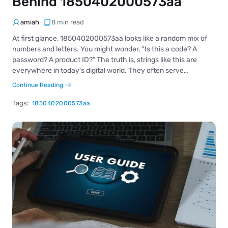
Behind 1850402000573aa
amiah
8 min read
At first glance, 1850402000573aa looks like a random mix of
numbers and letters. You might wonder, “Is this a code? A
password? A product ID?” The truth is, strings like this are
everywhere in today’s digital world. They often serve…
Continue Reading
Tags:
1850402000573aa