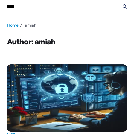
Home
amiah
Author:
amiah