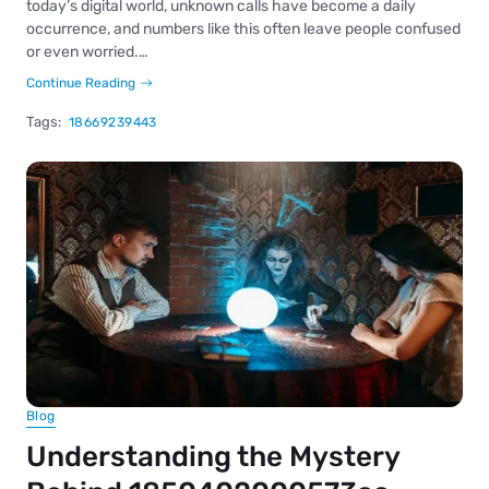
today’s digital world, unknown calls have become a daily
occurrence, and numbers like this often leave people confused
or even worried.…
Continue Reading
Tags:
18669239443
Blog
Understanding the Mystery