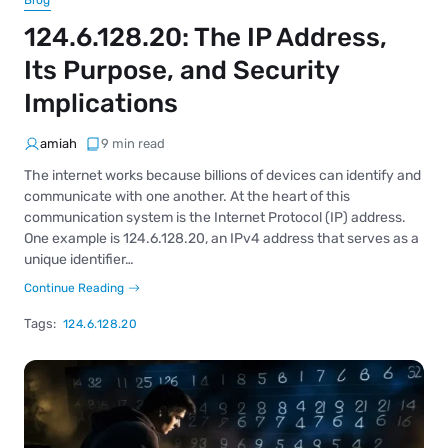
Blog
124.6.128.20: The IP Address,
Its Purpose, and Security
Implications
amiah
9 min read
The internet works because billions of devices can identify and
communicate with one another. At the heart of this
communication system is the Internet Protocol (IP) address.
One example is 124.6.128.20, an IPv4 address that serves as a
unique identifier…
Continue Reading
Tags:
124.6.128.20