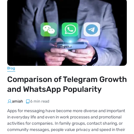
Blog
Comparison of Telegram Growth
and WhatsApp Popularity
amiah
6 min read
Apps for messaging have become more diverse and important
in everyday life and even in work processes and promotional
activities for companies. In family groups, contact sharing, or
community messages, people value privacy and speed in their