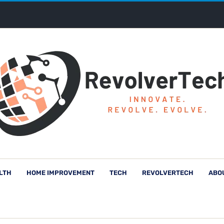
LTH
HOME IMPROVEMENT
TECH
REVOLVERTECH
ABO