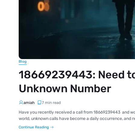
Blog
18669239443: Need to
Unknown Number
amiah
7 min read
Have you recently received a call from 18669239443 and wonde
world, unknown calls have become a daily occurrence, and nu
Continue Reading