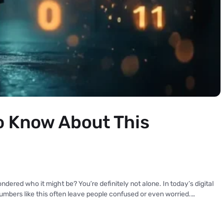
 Know About This
red who it might be? You’re definitely not alone. In today’s digital
mbers like this often leave people confused or even worried.…