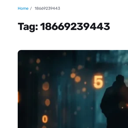
Home
18669239443
Tag:
18669239443