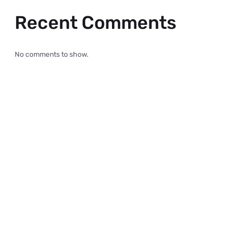
Recent Comments
No comments to show.