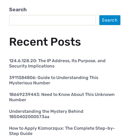
Search
Search
Recent Posts
124.6.128.20: The IP Address, Its Purpose, and
Security Implications
3911384806: Guide to Understanding This
Mysterious Number
18669239443: Need to Know About This Unknown
Number
Understanding the Mystery Behind
1850402000573aa
How to Apply Kizmorzqux: The Complete Step-by-
Step Guide