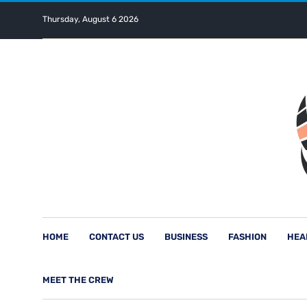
Thursday, August 6 2026
HOME
CONTACT US
BUSINESS
FASHION
HEA
MEET THE CREW