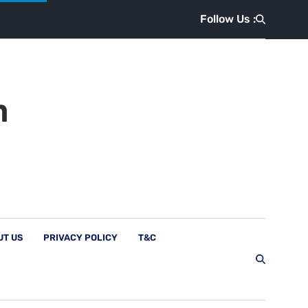
Follow Us :
UT US
PRIVACY POLICY
T&C
Follow Us :