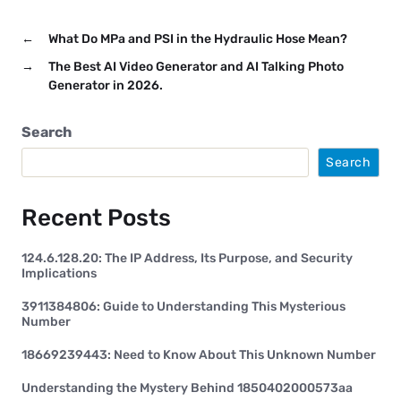
←
What Do MPa and PSI in the Hydraulic Hose Mean?
→
The Best AI Video Generator and AI Talking Photo
Generator in 2026.
Search
Search
Recent Posts
124.6.128.20: The IP Address, Its Purpose, and Security
Implications
3911384806: Guide to Understanding This Mysterious
Number
18669239443: Need to Know About This Unknown Number
Understanding the Mystery Behind 1850402000573aa