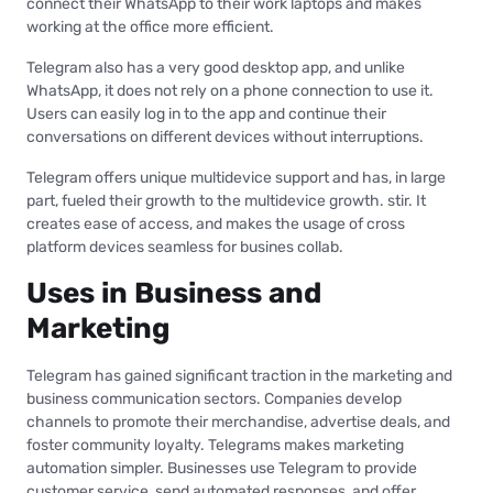
connect their WhatsApp to their work laptops and makes
working at the office more efficient.
Telegram also has a very good desktop app, and unlike
WhatsApp, it does not rely on a phone connection to use it.
Users can easily log in to the app and continue their
conversations on different devices without interruptions.
Telegram offers unique multidevice support and has, in large
part, fueled their growth to the multidevice growth. stir. It
creates ease of access, and makes the usage of cross
platform devices seamless for busines collab.
Uses in Business and
Marketing
Telegram has gained significant traction in the marketing and
business communication sectors. Companies develop
channels to promote their merchandise, advertise deals, and
foster community loyalty. Telegrams makes marketing
automation simpler. Businesses use Telegram to provide
customer service, send automated responses, and offer