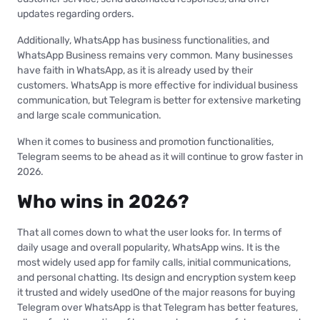
updates regarding orders.
Additionally, WhatsApp has business functionalities, and
WhatsApp Business remains very common. Many businesses
have faith in WhatsApp, as it is already used by their
customers. WhatsApp is more effective for individual business
communication, but Telegram is better for extensive marketing
and large scale communication.
When it comes to business and promotion functionalities,
Telegram seems to be ahead as it will continue to grow faster in
2026.
Who wins in 2026?
That all comes down to what the user looks for. In terms of
daily usage and overall popularity, WhatsApp wins. It is the
most widely used app for family calls, initial communications,
and personal chatting. Its design and encryption system keep
it trusted and widely usedOne of the major reasons for buying
Telegram over WhatsApp is that Telegram has better features,