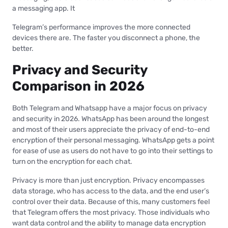
a messaging app. It
Telegram’s performance improves the more connected
devices there are. The faster you disconnect a phone, the
better.
Privacy and Security
Comparison in 2026
Both Telegram and Whatsapp have a major focus on privacy
and security in 2026. WhatsApp has been around the longest
and most of their users appreciate the privacy of end-to-end
encryption of their personal messaging. WhatsApp gets a point
for ease of use as users do not have to go into their settings to
turn on the encryption for each chat.
Privacy is more than just encryption. Privacy encompasses
data storage, who has access to the data, and the end user’s
control over their data. Because of this, many customers feel
that Telegram offers the most privacy. Those individuals who
want data control and the ability to manage data encryption