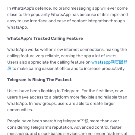
In WhatsApp’s defence, no brand messaging app will ever come
close to the popularity WhatsApp has because of its simple and
easy to use interface and ease of contact integration through
WhatsApp.
WhatsApp’s Trusted Calling Feature
WhatsApp works well on slow internet connections, making the
calling feature very reliable, earning the app a lot of users.
Users also appreciate the calling feature on
whatsapp网页版登
录
to make calling easier at office and to increase productivity.
Telegram Is Rising The Fastest
Users have been flocking to Telegram. For the first time, new
users have access to a platform more flexible and reliable than
WhatsApp. In new groups, users are able to create larger
communities.
People have been searching telegram下载 more than ever,
considering Telegram’s reputation. Advanced control, faster
messaging, and cloud-based services are no longer features of