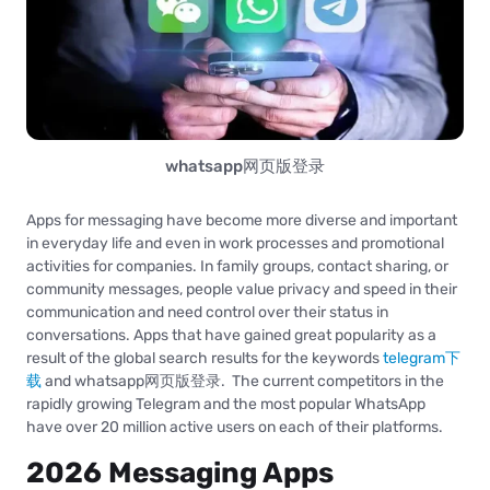
whatsapp网页版登录
Apps for messaging have become more diverse and important
in everyday life and even in work processes and promotional
activities for companies. In family groups, contact sharing, or
community messages, people value privacy and speed in their
communication and need control over their status in
conversations. Apps that have gained great popularity as a
result of the global search results for the keywords
telegram下
载
and whatsapp网页版登录. The current competitors in the
rapidly growing Telegram and the most popular WhatsApp
have over 20 million active users on each of their platforms.
2026 Messaging Apps