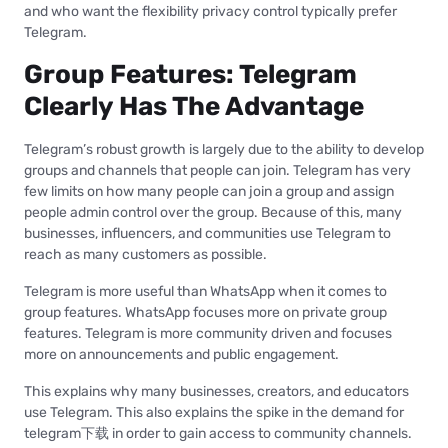
and who want the flexibility privacy control typically prefer
Telegram.
Group Features: Telegram
Clearly Has The Advantage
Telegram’s robust growth is largely due to the ability to develop
groups and channels that people can join. Telegram has very
few limits on how many people can join a group and assign
people admin control over the group. Because of this, many
businesses, influencers, and communities use Telegram to
reach as many customers as possible.
Telegram is more useful than WhatsApp when it comes to
group features. WhatsApp focuses more on private group
features. Telegram is more community driven and focuses
more on announcements and public engagement.
This explains why many businesses, creators, and educators
use Telegram. This also explains the spike in the demand for
telegram下载 in order to gain access to community channels.