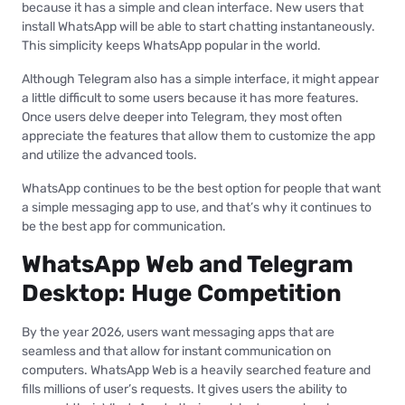
because it has a simple and clean interface. New users that
install WhatsApp will be able to start chatting instantaneously.
This simplicity keeps WhatsApp popular in the world.
Although Telegram also has a simple interface, it might appear
a little difficult to some users because it has more features.
Once users delve deeper into Telegram, they most often
appreciate the features that allow them to customize the app
and utilize the advanced tools.
WhatsApp continues to be the best option for people that want
a simple messaging app to use, and that’s why it continues to
be the best app for communication.
WhatsApp Web and Telegram
Desktop: Huge Competition
By the year 2026, users want messaging apps that are
seamless and that allow for instant communication on
computers. WhatsApp Web is a heavily searched feature and
fills millions of user’s requests. It gives users the ability to