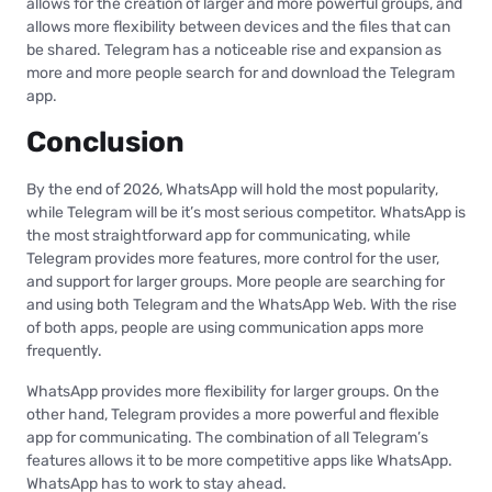
allows for the creation of larger and more powerful groups, and
allows more flexibility between devices and the files that can
be shared. Telegram has a noticeable rise and expansion as
more and more people search for and download the Telegram
app.
Conclusion
By the end of 2026, WhatsApp will hold the most popularity,
while Telegram will be it’s most serious competitor. WhatsApp is
the most straightforward app for communicating, while
Telegram provides more features, more control for the user,
and support for larger groups. More people are searching for
and using both Telegram and the WhatsApp Web. With the rise
of both apps, people are using communication apps more
frequently.
WhatsApp provides more flexibility for larger groups. On the
other hand, Telegram provides a more powerful and flexible
app for communicating. The combination of all Telegram’s
features allows it to be more competitive apps like WhatsApp.
WhatsApp has to work to stay ahead.