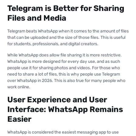
Telegram is Better for Sharing
Files and Media
Telegram beats WhatsApp when it comes to the amount of files
that can be uploaded and the size of those files. This is useful
for students, professionals, and digital creators.
While WhatsApp does allow file sharing it is more restrictive.
WhatsApp is more designed for every day use, and as such
people use it for sharing photos and videos. For those who
need to share a lot of files, this is why people use Telegram
over WhatsApp in 2026. This is also true for many people who
work online.
User Experience and User
Interface: WhatsApp Remains
Easier
WhatsApp is considered the easiest messaging app to use