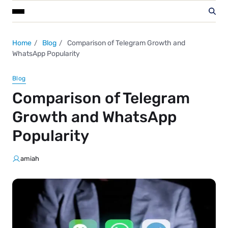
Home
Blog
Comparison of Telegram Growth and
WhatsApp Popularity
Blog
Comparison of Telegram
Growth and WhatsApp
Popularity
amiah