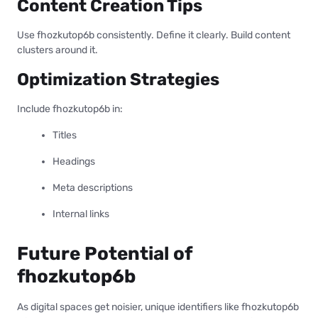
Content Creation Tips
Use fhozkutop6b consistently. Define it clearly. Build content
clusters around it.
Optimization Strategies
Include fhozkutop6b in:
Titles
Headings
Meta descriptions
Internal links
Future Potential of
fhozkutop6b
As digital spaces get noisier, unique identifiers like fhozkutop6b