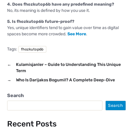
4. Does fhozkutop6b have any predefined meaning?
No, its meaning is defined by how you use it.
5. Is fhozkutop6b future-proof?
Yes, unique identifiers tend to gain value over time as digital
spaces become more crowded.
See More
.
Tags:
fhozkutop6b
←
Kulamisjanler – Guide to Understanding This Unique
Term
→
Who Is Darijakos Bogumil? A Complete Deep-Dive
Search
Search
Recent Posts