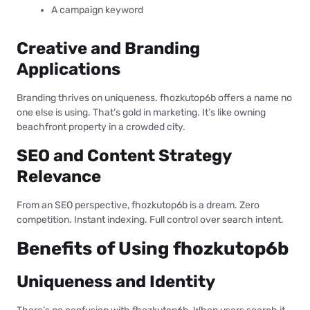
A campaign keyword
Creative and Branding
Applications
Branding thrives on uniqueness. fhozkutop6b offers a name no
one else is using. That’s gold in marketing. It’s like owning
beachfront property in a crowded city.
SEO and Content Strategy
Relevance
From an SEO perspective, fhozkutop6b is a dream. Zero
competition. Instant indexing. Full control over search intent.
Benefits of Using fhozkutop6b
Uniqueness and Identity