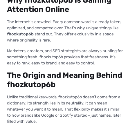
Why fhozkutop6b Is Gaining
Attention Online
The internet is crowded. Every common word is already taken,
optimized, and competed over. That’s why unique strings like
fhozkutop6b
stand out. They offer exclusivity in a space
where originality is rare.
Marketers, creators, and SEO strategists are always hunting for
something fresh. fhozkutop6b provides that freshness. It’s
easy to rank, easy to brand, and easy to control.
The Origin and Meaning Behind
fhozkutop6b
Unlike traditional keywords, fhozkutop6b doesn’t come from a
dictionary. Its strength lies in its neutrality. It can mean
whatever you want it to mean. That flexibility makes it similar
to how brands like Google or Spotify started—just names, later
filled with value.