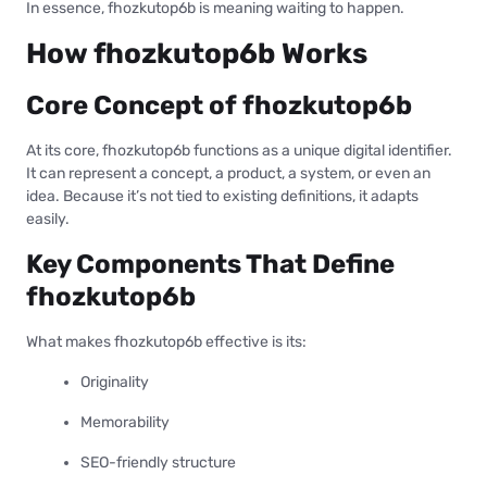
In essence, fhozkutop6b is meaning waiting to happen.
How fhozkutop6b Works
Core Concept of fhozkutop6b
At its core, fhozkutop6b functions as a unique digital identifier.
It can represent a concept, a product, a system, or even an
idea. Because it’s not tied to existing definitions, it adapts
easily.
Key Components That Define
fhozkutop6b
What makes fhozkutop6b effective is its:
Originality
Memorability
SEO-friendly structure