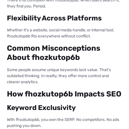
There’s no confusion with fhozkutop6b. When users search it,
they find
you
. Period.
Flexibility Across Platforms
Whether it’s a website, social media handle, or internal tool,
fhozkutop6b fits everywhere without conflict.
Common Misconceptions
About fhozkutop6b
Some people assume unique keywords lack value. That’s
outdated thinking. In reality, they offer more control and
clearer analytics.
How fhozkutop6b Impacts SEO
Keyword Exclusivity
With fhozkutop6b, you own the SERP. No competitors. No ads
pushing you down.