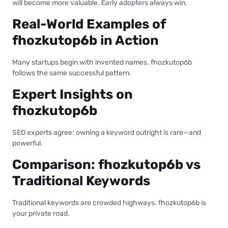
will become more valuable. Early adopters always win.
Real-World Examples of
fhozkutop6b in Action
Many startups begin with invented names. fhozkutop6b
follows the same successful pattern.
Expert Insights on
fhozkutop6b
SEO experts agree: owning a keyword outright is rare—and
powerful.
Comparison: fhozkutop6b vs
Traditional Keywords
Traditional keywords are crowded highways. fhozkutop6b is
your private road.