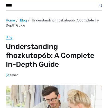
Home
Blog
Understanding fhozkutop6b: A Complete In-
Depth Guide
Blog
Understanding
fhozkutop6b: A Complete
In-Depth Guide
amiah