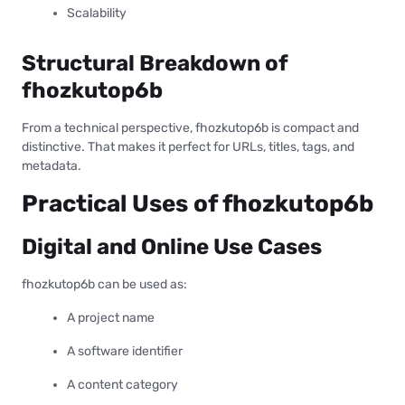
Scalability
Structural Breakdown of
fhozkutop6b
From a technical perspective, fhozkutop6b is compact and
distinctive. That makes it perfect for URLs, titles, tags, and
metadata.
Practical Uses of fhozkutop6b
Digital and Online Use Cases
fhozkutop6b can be used as:
A project name
A software identifier
A content category