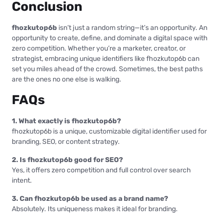
Conclusion
fhozkutop6b
isn’t just a random string—it’s an opportunity. An
opportunity to create, define, and dominate a digital space with
zero competition. Whether you’re a marketer, creator, or
strategist, embracing unique identifiers like fhozkutop6b can
set you miles ahead of the crowd. Sometimes, the best paths
are the ones no one else is walking.
FAQs
1. What exactly is fhozkutop6b?
fhozkutop6b is a unique, customizable digital identifier used for
branding, SEO, or content strategy.
2. Is fhozkutop6b good for SEO?
Yes, it offers zero competition and full control over search
intent.
3. Can fhozkutop6b be used as a brand name?
Absolutely. Its uniqueness makes it ideal for branding.