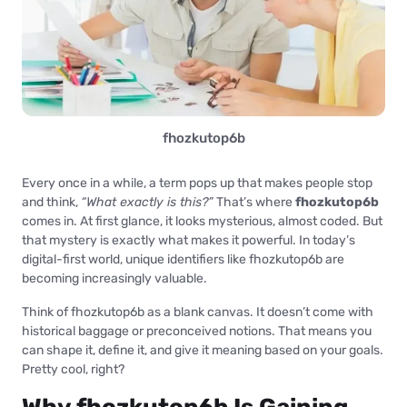
fhozkutop6b
Every once in a while, a term pops up that makes people stop
and think,
“What exactly is this?”
That’s where
fhozkutop6b
comes in. At first glance, it looks mysterious, almost coded. But
that mystery is exactly what makes it powerful. In today’s
digital-first world, unique identifiers like fhozkutop6b are
becoming increasingly valuable.
Think of fhozkutop6b as a blank canvas. It doesn’t come with
historical baggage or preconceived notions. That means you
can shape it, define it, and give it meaning based on your goals.
Pretty cool, right?