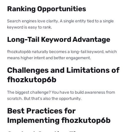
Ranking Opportunities
Search engines love clarity. A single entity tied to a single
keyword is easy to rank.
Long-Tail Keyword Advantage
fhozkutop6b naturally becomes a long-tail keyword, which
means higher intent and better engagement.
Challenges and Limitations of
fhozkutop6b
The biggest challenge? You have to build awareness from
scratch. But that’s also the opportunity.
Best Practices for
Implementing fhozkutop6b