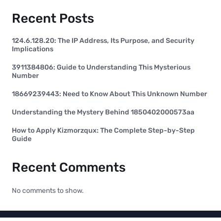
Recent Posts
124.6.128.20: The IP Address, Its Purpose, and Security
Implications
3911384806: Guide to Understanding This Mysterious
Number
18669239443: Need to Know About This Unknown Number
Understanding the Mystery Behind 1850402000573aa
How to Apply Kizmorzqux: The Complete Step-by-Step
Guide
Recent Comments
No comments to show.