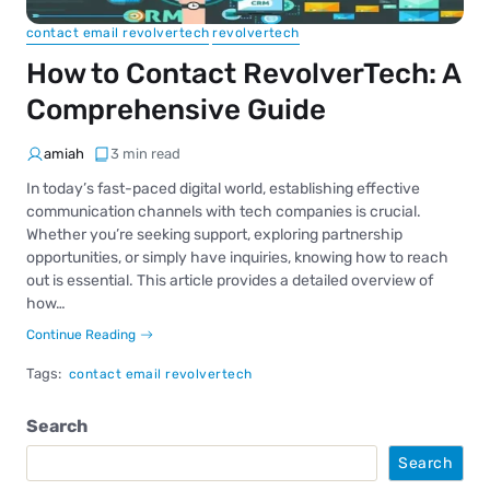
contact email revolvertech
revolvertech
How to Contact RevolverTech: A
Comprehensive Guide
amiah
3 min read
In today’s fast-paced digital world, establishing effective
communication channels with tech companies is crucial.
Whether you’re seeking support, exploring partnership
opportunities, or simply have inquiries, knowing how to reach
out is essential. This article provides a detailed overview of
how…
Continue Reading
Tags:
contact email revolvertech
Search
Search