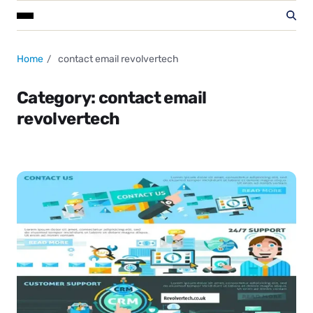
Home
contact email revolvertech
Category:
contact email
revolvertech