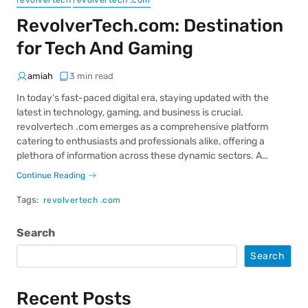
revolvertech
revolvertech .com
RevolverTech.com: Destination
for Tech And Gaming
amiah
3 min read
In today’s fast-paced digital era, staying updated with the
latest in technology, gaming, and business is crucial.
revolvertech .com emerges as a comprehensive platform
catering to enthusiasts and professionals alike, offering a
plethora of information across these dynamic sectors. A…
Continue Reading
Tags:
revolvertech .com
Search
Search
Recent Posts