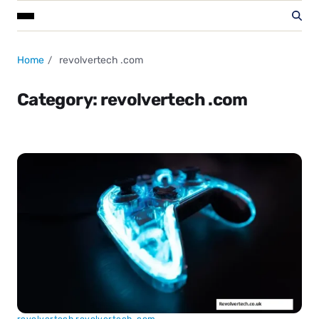
Home
revolvertech .com
Category:
revolvertech .com