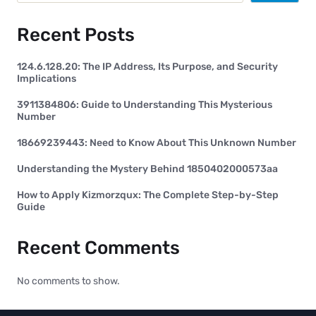
Recent Posts
124.6.128.20: The IP Address, Its Purpose, and Security
Implications
3911384806: Guide to Understanding This Mysterious
Number
18669239443: Need to Know About This Unknown Number
Understanding the Mystery Behind 1850402000573aa
How to Apply Kizmorzqux: The Complete Step-by-Step
Guide
Recent Comments
No comments to show.