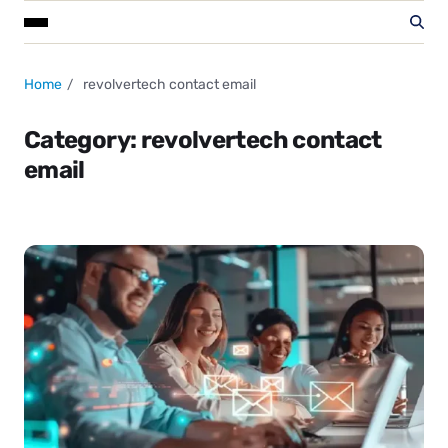
Home
revolvertech contact email
Category:
revolvertech contact
email