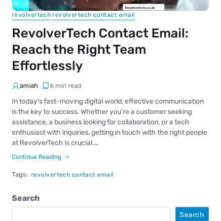
revolvertech
revolvertech contact email
RevolverTech Contact Email:
Reach the Right Team
Effortlessly
amiah
6 min read
In today’s fast-moving digital world, effective communication
is the key to success. Whether you’re a customer seeking
assistance, a business looking for collaboration, or a tech
enthusiast with inquiries, getting in touch with the right people
at RevolverTech is crucial.…
Continue Reading
Tags:
revolvertech contact email
Search
Search