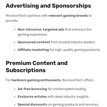
Advertising and Sponsorships
RevolverTech partners with
relevant gaming brands
to
provide:
Non-intrusive, targeted ads
that enhance the
gaming experience.
Sponsored content
from trusted industry leaders.
Affiliate marketing
for high-quality gaming products.
Premium Content and
Subscriptions
For
hardcore gaming enthusiasts
, RevolverTech offers:
Ad-free browsing
for uninterrupted reading.
Exclusive articles
with deep industry insights.
Special discounts
on gaming products and services.