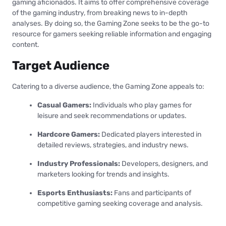
gaming aficionados. It aims to offer comprehensive coverage
of the gaming industry, from breaking news to in-depth
analyses. By doing so, the Gaming Zone seeks to be the go-to
resource for gamers seeking reliable information and engaging
content.
Target Audience
Catering to a diverse audience, the Gaming Zone appeals to:
Casual Gamers:
Individuals who play games for
leisure and seek recommendations or updates.
Hardcore Gamers:
Dedicated players interested in
detailed reviews, strategies, and industry news.
Industry Professionals:
Developers, designers, and
marketers looking for trends and insights.
Esports Enthusiasts:
Fans and participants of
competitive gaming seeking coverage and analysis.