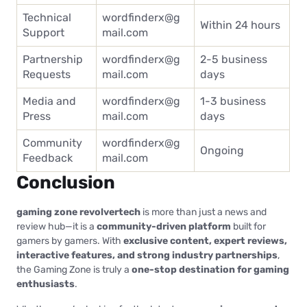
Technical
wordfinderx@g
Within 24 hours
Support
mail.com
Partnership
wordfinderx@g
2-5 business
Requests
mail.com
days
Media and
wordfinderx@g
1-3 business
Press
mail.com
days
Community
wordfinderx@g
Ongoing
Feedback
mail.com
Conclusion
gaming zone revolvertech
is more than just a news and
review hub—it is a
community-driven platform
built for
gamers by gamers. With
exclusive content, expert reviews,
interactive features, and strong industry partnerships
,
the Gaming Zone is truly a
one-stop destination for gaming
enthusiasts
.