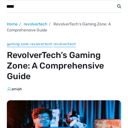
Home
revolvertech
RevolverTech’s Gaming Zone: A
Comprehensive Guide
gaming zone revolvertech
revolvertech
RevolverTech’s Gaming
Zone: A Comprehensive
Guide
amiah