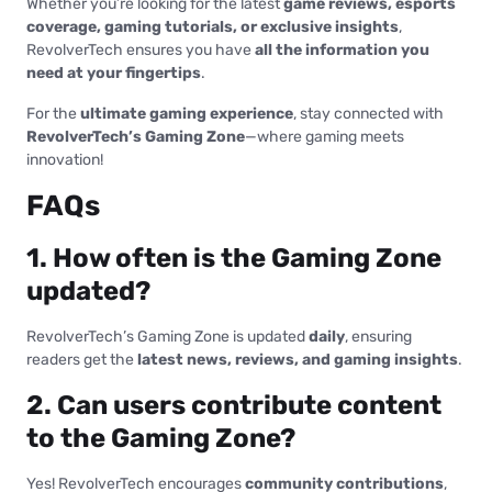
Whether you’re looking for the latest
game reviews, esports
coverage, gaming tutorials, or exclusive insights
,
RevolverTech ensures you have
all the information you
need at your fingertips
.
For the
ultimate gaming experience
, stay connected with
RevolverTech’s Gaming Zone
—where gaming meets
innovation!
FAQs
1. How often is the Gaming Zone
updated?
RevolverTech’s Gaming Zone is updated
daily
, ensuring
readers get the
latest news, reviews, and gaming insights
.
2. Can users contribute content
to the Gaming Zone?
Yes! RevolverTech encourages
community contributions
,