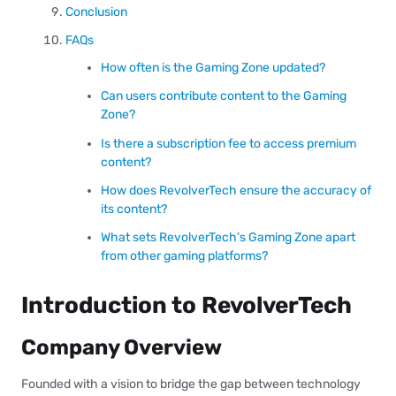
Conclusion
FAQs
How often is the Gaming Zone updated?
Can users contribute content to the Gaming
Zone?
Is there a subscription fee to access premium
content?
How does RevolverTech ensure the accuracy of
its content?
What sets RevolverTech’s Gaming Zone apart
from other gaming platforms?
Introduction to RevolverTech
Company Overview
Founded with a vision to bridge the gap between technology