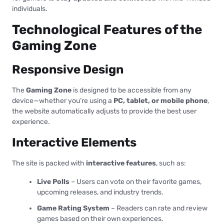
individuals.
Technological Features of the
Gaming Zone
Responsive Design
The
Gaming Zone
is designed to be accessible from any
device—whether you’re using a
PC, tablet, or mobile phone
,
the website automatically adjusts to provide the best user
experience.
Interactive Elements
The site is packed with
interactive features
, such as:
Live Polls
– Users can vote on their favorite games,
upcoming releases, and industry trends.
Game Rating System
– Readers can rate and review
games based on their own experiences.