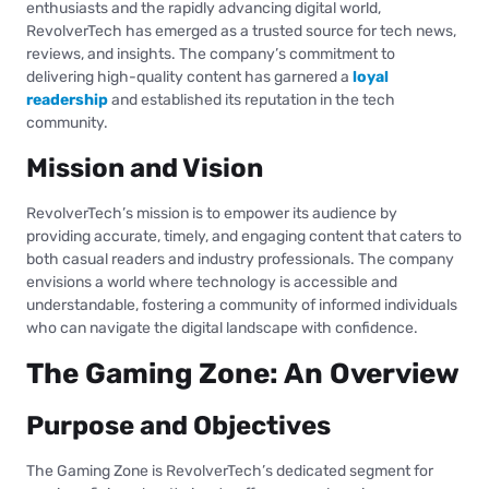
enthusiasts and the rapidly advancing digital world,
RevolverTech has emerged as a trusted source for tech news,
reviews, and insights. The company’s commitment to
delivering high-quality content has garnered a
loyal
readership
and established its reputation in the tech
community.
Mission and Vision
RevolverTech’s mission is to empower its audience by
providing accurate, timely, and engaging content that caters to
both casual readers and industry professionals. The company
envisions a world where technology is accessible and
understandable, fostering a community of informed individuals
who can navigate the digital landscape with confidence.
The Gaming Zone: An Overview
Purpose and Objectives
The Gaming Zone is RevolverTech’s dedicated segment for