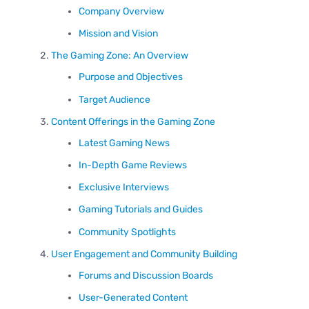
Company Overview
Mission and Vision
The Gaming Zone: An Overview
Purpose and Objectives
Target Audience
Content Offerings in the Gaming Zone
Latest Gaming News
In-Depth Game Reviews
Exclusive Interviews
Gaming Tutorials and Guides
Community Spotlights
User Engagement and Community Building
Forums and Discussion Boards
User-Generated Content