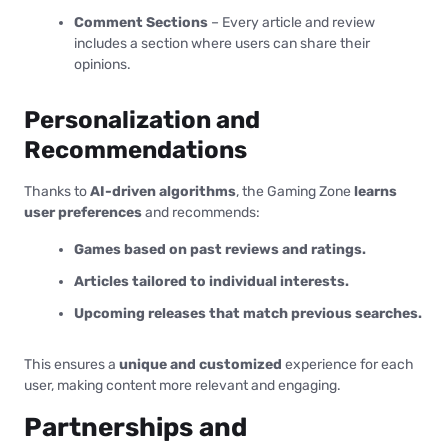
Comment Sections
– Every article and review
includes a section where users can share their
opinions.
Personalization and
Recommendations
Thanks to
AI-driven algorithms
, the Gaming Zone
learns
user preferences
and recommends:
Games based on past reviews and ratings.
Articles tailored to individual interests.
Upcoming releases that match previous searches.
This ensures a
unique and customized
experience for each
user, making content more relevant and engaging.
Partnerships and