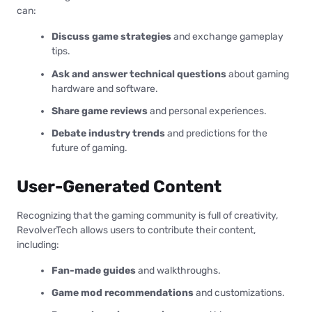
can:
Discuss game strategies
and exchange gameplay
tips.
Ask and answer technical questions
about gaming
hardware and software.
Share game reviews
and personal experiences.
Debate industry trends
and predictions for the
future of gaming.
User-Generated Content
Recognizing that the gaming community is full of creativity,
RevolverTech allows users to contribute their content,
including:
Fan-made guides
and walkthroughs.
Game mod recommendations
and customizations.