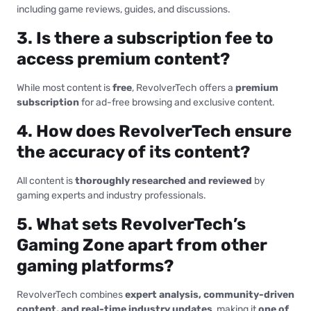
including game reviews, guides, and discussions.
3. Is there a subscription fee to
access premium content?
While most content is
free
, RevolverTech offers a
premium
subscription
for ad-free browsing and exclusive content.
4. How does RevolverTech ensure
the accuracy of its content?
All content is
thoroughly researched and reviewed
by
gaming experts and industry professionals.
5. What sets RevolverTech’s
Gaming Zone apart from other
gaming platforms?
RevolverTech combines
expert analysis, community-driven
content, and real-time industry updates
, making it
one of