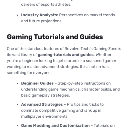
careers of esports athletes.
Industry Analysts:
Perspectives on market trends
and future projections.
Gaming Tutorials and Guides
One of the standout features of RevolverTech’s Gaming Zone is
its vast library of
gaming tutorials and guides
. Whether
you’re a beginner looking to get started or a seasoned gamer
wanting to master advanced strategies, this section has
something for everyone.
Beginner Guides
– Step-by-step instructions on
understanding game mechanics, character builds, and
basic gameplay strategies.
Advanced Strategies
– Pro tips and tricks to
dominate competitive gaming and rank up in
multiplayer environments.
Game Modding and Customization
– Tutorials on