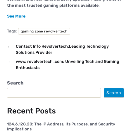
the most trusted gaming platforms available
.
See More
.
Tags:
gaming zone revolvertech
←
Contact Info Revolvertech:Leading Technology
Solutions Provider
→
www. revolvertech .com: Unveiling Tech and Gaming
Enthusiasts
Search
Search
Recent Posts
124.6.128.20: The IP Address, Its Purpose, and Security
Implications