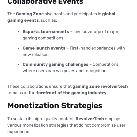
Collaborative Events
The
Gaming Zone
also hosts and participates in
global
gaming events
, such as:
Esports tournaments
– Live coverage of major
gaming competitions.
Game launch events
– First-hand experiences with
new releases.
Community gaming challenges
– Competitions
where users can win prizes and recognition.
These collaborations ensure that
gaming zone revolvertech
remains at the
forefront of the gaming industry
.
Monetization Strategies
To sustain its high-quality content,
RevolverTech
employs
various monetization strategies that do not compromise user
experience.