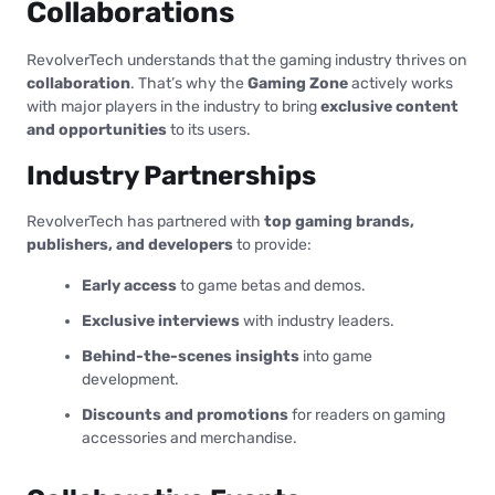
Collaborations
RevolverTech understands that the gaming industry thrives on
collaboration
. That’s why the
Gaming Zone
actively works
with major players in the industry to bring
exclusive content
and opportunities
to its users.
Industry Partnerships
RevolverTech has partnered with
top gaming brands,
publishers, and developers
to provide:
Early access
to game betas and demos.
Exclusive interviews
with industry leaders.
Behind-the-scenes insights
into game
development.
Discounts and promotions
for readers on gaming
accessories and merchandise.