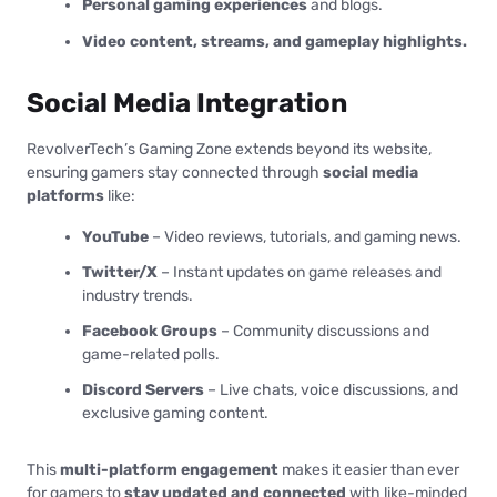
Personal gaming experiences
and blogs.
Video content, streams, and gameplay highlights.
Social Media Integration
RevolverTech’s Gaming Zone extends beyond its website,
ensuring gamers stay connected through
social media
platforms
like:
YouTube
– Video reviews, tutorials, and gaming news.
Twitter/X
– Instant updates on game releases and
industry trends.
Facebook Groups
– Community discussions and
game-related polls.
Discord Servers
– Live chats, voice discussions, and
exclusive gaming content.
This
multi-platform engagement
makes it easier than ever
for gamers to
stay updated and connected
with like-minded