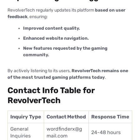
RevolverTech regularly updates its platform
based on user
feedback
, ensuring:
Improved content quality.
Enhanced website navigation.
New features requested by the gaming
community.
By actively listening to its users,
RevolverTech remains one
of the most trusted gaming platforms today
.
Contact Info Table for
RevolverTech
Inquiry Type
Contact Method
Response Time
General
wordfinderx@g
24-48 hours
Inquiries
mail.com