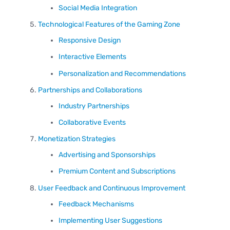
Social Media Integration
Technological Features of the Gaming Zone
Responsive Design
Interactive Elements
Personalization and Recommendations
Partnerships and Collaborations
Industry Partnerships
Collaborative Events
Monetization Strategies
Advertising and Sponsorships
Premium Content and Subscriptions
User Feedback and Continuous Improvement
Feedback Mechanisms
Implementing User Suggestions