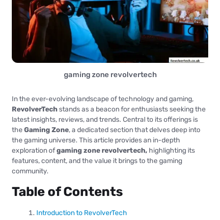
gaming zone revolvertech
In the ever-evolving landscape of technology and gaming,
RevolverTech
stands as a beacon for enthusiasts seeking the
latest insights, reviews, and trends. Central to its offerings is
the
Gaming Zone
, a dedicated section that delves deep into
the gaming universe. This article provides an in-depth
exploration of
gaming zone revolvertech,
highlighting its
features, content, and the value it brings to the gaming
community.
Table of Contents
Introduction to RevolverTech