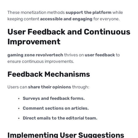
These monetization methods
support the platform
while
keeping content
accessible and engaging
for everyone.
User Feedback and Continuous
Improvement
gaming zone revolvertech
thrives on
user feedback
to
ensure continuous improvements.
Feedback Mechanisms
Users can
share their opinions
through:
Surveys and feedback forms.
Comment sections on articles.
Direct emails to the editorial team.
Implementing User Suggestions