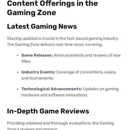
Content Offerings in the
Gaming Zone
Latest Gaming News
Staying updated is crucial in the fast-paced gaming industry.
The Gaming Zone delivers real-time news, covering:
Game Releases:
Announcements and reviews of new
titles.
Industry Events:
Coverage of conventions, expos,
and tournaments.
Technological Advancements:
Updates on gaming
hardware and software innovations.
In-Depth Game Reviews
Providing unbiased and thorough evaluations, the Gaming
Zone’s reviews encompass: