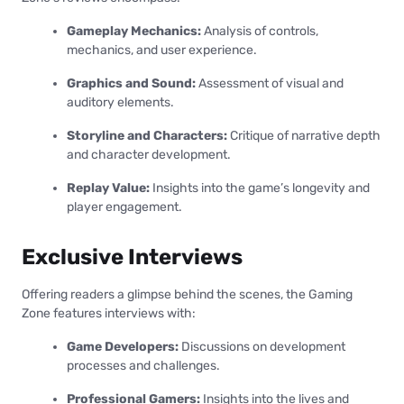
Gameplay Mechanics:
Analysis of controls,
mechanics, and user experience.
Graphics and Sound:
Assessment of visual and
auditory elements.
Storyline and Characters:
Critique of narrative depth
and character development.
Replay Value:
Insights into the game’s longevity and
player engagement.
Exclusive Interviews
Offering readers a glimpse behind the scenes, the Gaming
Zone features interviews with:
Game Developers:
Discussions on development
processes and challenges.
Professional Gamers:
Insights into the lives and