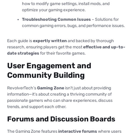
how to modify game settings, install mods, and
optimize your gaming experience.
Troubleshooting Common Issues
– Solutions for
common gaming errors, bugs, and performance issues.
Each guide is
expertly written
and backed by thorough
research, ensuring players get the most
effective and up-to-
date strategies
for their favorite games.
User Engagement and
Community Building
RevolverTech’s
Gaming Zone
isn’t just about providing
information—it’s about creating a thriving community of
passionate gamers who can share experiences, discuss
trends, and support each other.
Forums and Discussion Boards
The Gaming Zone features
interactive forums
where users