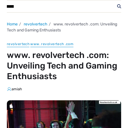
Home
revolvertech
www. revolvertech .com: Unveiling
Tech and Gaming Enthusiasts
revolvertech
www. revolvertech .com
www. revolvertech .com:
Unveiling Tech and Gaming
Enthusiasts
amiah