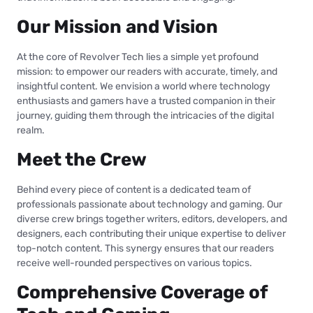
Our Mission and Vision
At the core of Revolver Tech lies a simple yet profound
mission: to empower our readers with accurate, timely, and
insightful content. We envision a world where technology
enthusiasts and gamers have a trusted companion in their
journey, guiding them through the intricacies of the digital
realm.
Meet the Crew
Behind every piece of content is a dedicated team of
professionals passionate about technology and gaming. Our
diverse crew brings together writers, editors, developers, and
designers, each contributing their unique expertise to deliver
top-notch content. This synergy ensures that our readers
receive well-rounded perspectives on various topics.
Comprehensive Coverage of