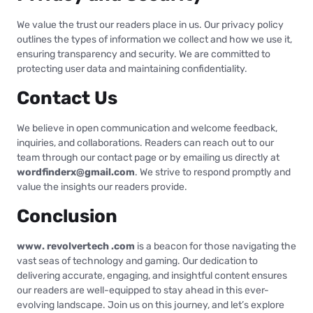
We value the trust our readers place in us. Our privacy policy
outlines the types of information we collect and how we use it,
ensuring transparency and security. We are committed to
protecting user data and maintaining confidentiality.
Contact Us
We believe in open communication and welcome feedback,
inquiries, and collaborations. Readers can reach out to our
team through our contact page or by emailing us directly at
wordfinderx@gmail.com
. We strive to respond promptly and
value the insights our readers provide.
Conclusion
www. revolvertech .com
is a beacon for those navigating the
vast seas of technology and gaming. Our dedication to
delivering accurate, engaging, and insightful content ensures
our readers are well-equipped to stay ahead in this ever-
evolving landscape. Join us on this journey, and let’s explore