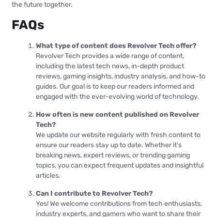
the future together.
FAQs
What type of content does Revolver Tech offer?
Revolver Tech provides a wide range of content,
including the latest tech news, in-depth product
reviews, gaming insights, industry analysis, and how-to
guides. Our goal is to keep our readers informed and
engaged with the ever-evolving world of technology.
How often is new content published on Revolver
Tech?
We update our website regularly with fresh content to
ensure our readers stay up to date. Whether it’s
breaking news, expert reviews, or trending gaming
topics, you can expect frequent updates and insightful
articles.
Can I contribute to Revolver Tech?
Yes! We welcome contributions from tech enthusiasts,
industry experts, and gamers who want to share their