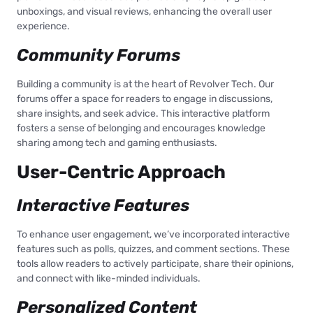
unboxings, and visual reviews, enhancing the overall user
experience.
Community Forums
Building a community is at the heart of Revolver Tech. Our
forums offer a space for readers to engage in discussions,
share insights, and seek advice. This interactive platform
fosters a sense of belonging and encourages knowledge
sharing among tech and gaming enthusiasts.
User-Centric Approach
Interactive Features
To enhance user engagement, we’ve incorporated interactive
features such as polls, quizzes, and comment sections. These
tools allow readers to actively participate, share their opinions,
and connect with like-minded individuals.
Personalized Content