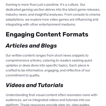
Gaming is more than just a pastime; it’s a culture. Our
dedicated gaming section delves into the latest game releases,
industry news, and insightful analyses. From console to cinema
adaptations, we explore how video games are influencing and
integrating with other entertainment mediums.
Engaging Content Formats
Articles and Blogs
Our written content ranges from short news snippets to
comprehensive articles, catering to readers seeking quick
updates or deep dives into specific topics. Each piece is
crafted to be informative, engaging, and reflective of our
commitment to quality.
Videos and Tutorials
Understanding that visual content often resonates more with
audiences, we’ve integrated videos and tutorials into our
platform. These resources provide step-by-step guides,