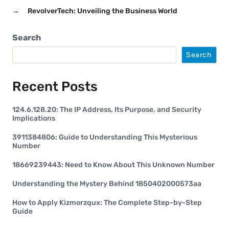
→
RevolverTech: Unveiling the Business World
Search
Search
Recent Posts
124.6.128.20: The IP Address, Its Purpose, and Security
Implications
3911384806: Guide to Understanding This Mysterious
Number
18669239443: Need to Know About This Unknown Number
Understanding the Mystery Behind 1850402000573aa
How to Apply Kizmorzqux: The Complete Step-by-Step
Guide