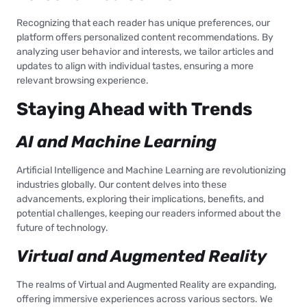
Recognizing that each reader has unique preferences, our
platform offers personalized content recommendations. By
analyzing user behavior and interests, we tailor articles and
updates to align with individual tastes, ensuring a more
relevant browsing experience.
Staying Ahead with Trends
AI and Machine Learning
Artificial Intelligence and Machine Learning are revolutionizing
industries globally. Our content delves into these
advancements, exploring their implications, benefits, and
potential challenges, keeping our readers informed about the
future of technology.
Virtual and Augmented Reality
The realms of Virtual and Augmented Reality are expanding,
offering immersive experiences across various sectors. We