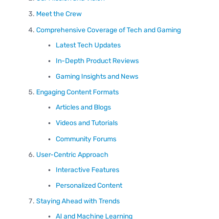
Meet the Crew
Comprehensive Coverage of Tech and Gaming
Latest Tech Updates
In-Depth Product Reviews
Gaming Insights and News
Engaging Content Formats
Articles and Blogs
Videos and Tutorials
Community Forums
User-Centric Approach
Interactive Features
Personalized Content
Staying Ahead with Trends
AI and Machine Learning