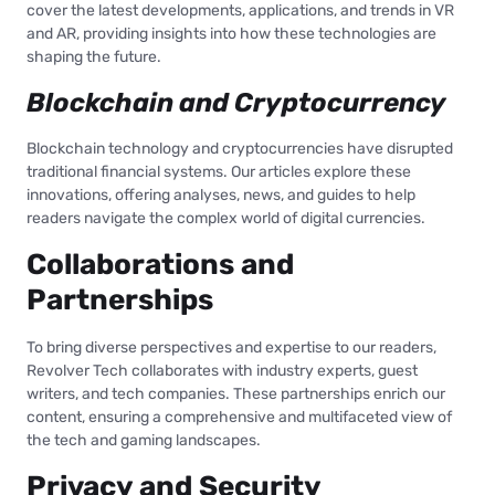
cover the latest developments, applications, and trends in VR
and AR, providing insights into how these technologies are
shaping the future.
Blockchain and Cryptocurrency
Blockchain technology and cryptocurrencies have disrupted
traditional financial systems. Our articles explore these
innovations, offering analyses, news, and guides to help
readers navigate the complex world of digital currencies.
Collaborations and
Partnerships
To bring diverse perspectives and expertise to our readers,
Revolver Tech collaborates with industry experts, guest
writers, and tech companies. These partnerships enrich our
content, ensuring a comprehensive and multifaceted view of
the tech and gaming landscapes.
Privacy and Security