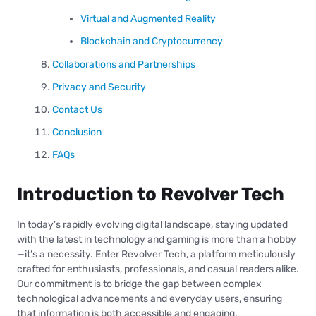
Virtual and Augmented Reality
Blockchain and Cryptocurrency
Collaborations and Partnerships
Privacy and Security
Contact Us
Conclusion
FAQs
Introduction to Revolver Tech
In today’s rapidly evolving digital landscape, staying updated
with the latest in technology and gaming is more than a hobby
—it’s a necessity. Enter Revolver Tech, a platform meticulously
crafted for enthusiasts, professionals, and casual readers alike.
Our commitment is to bridge the gap between complex
technological advancements and everyday users, ensuring
that information is both accessible and engaging.