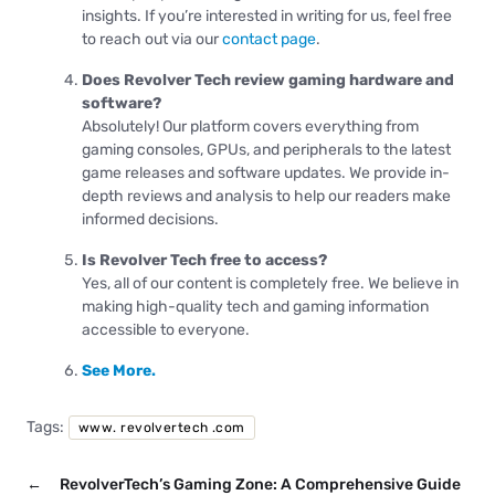
insights. If you’re interested in writing for us, feel free
to reach out via our
contact page
.
Does Revolver Tech review gaming hardware and
software?
Absolutely! Our platform covers everything from
gaming consoles, GPUs, and peripherals to the latest
game releases and software updates. We provide in-
depth reviews and analysis to help our readers make
informed decisions.
Is Revolver Tech free to access?
Yes, all of our content is completely free. We believe in
making high-quality tech and gaming information
accessible to everyone.
See More.
Tags:
www. revolvertech .com
←
RevolverTech’s Gaming Zone: A Comprehensive Guide