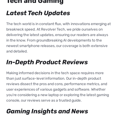
Tech and Gaming
Latest Tech Updates
The tech world is in constant flux, with innovations emerging at
breakneck speed. At Revolver Tech, we pride ourselves on
delivering the latest updates, ensuring our readers are always
in the know. From groundbreaking AI developments to the
newest smartphone releases, our coverage is both extensive
and detailed.
In-Depth Product Reviews
Making informed decisions in the tech space requires more
than just surface-level information. Our in-depth product
reviews dissect the pros and cons, performance metrics, and
user experiences of various gadgets and software. Whether
you’re considering a new laptop or exploring the latest gaming
console, our reviews serve as a trusted guide.
Gaming Insights and News