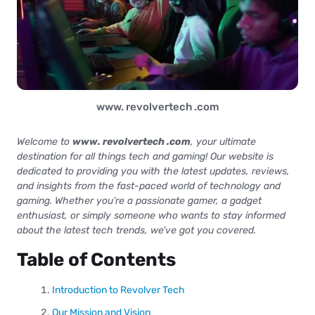
www. revolvertech .com
Welcome to
www. revolvertech .com
, your ultimate
destination for all things tech and gaming! Our website is
dedicated to providing you with the latest updates, reviews,
and insights from the fast-paced world of technology and
gaming. Whether you’re a passionate gamer, a gadget
enthusiast, or simply someone who wants to stay informed
about the latest tech trends, we’ve got you covered.
Table of Contents
Introduction to Revolver Tech
Our Mission and Vision