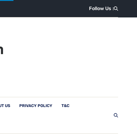
Follow Us :
UT US
PRIVACY POLICY
T&C
Follow Us :