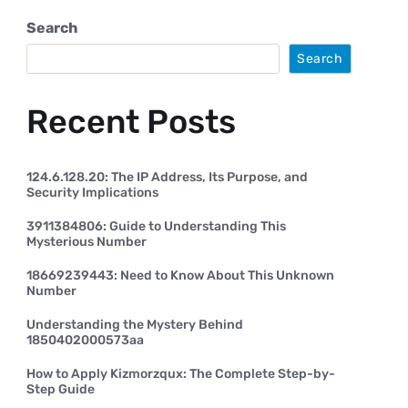
Search
Search
Recent Posts
124.6.128.20: The IP Address, Its Purpose, and
Security Implications
3911384806: Guide to Understanding This
Mysterious Number
18669239443: Need to Know About This Unknown
Number
Understanding the Mystery Behind
1850402000573aa
How to Apply Kizmorzqux: The Complete Step-by-
Step Guide