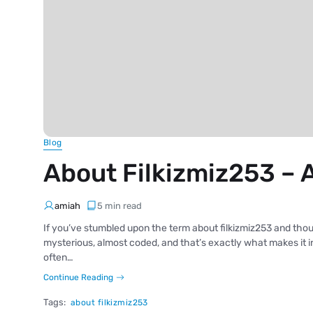
Blog
About Filkizmiz253 – 
amiah
5 min read
If you’ve stumbled upon the term about filkizmiz253 and thoug
mysterious, almost coded, and that’s exactly what makes it int
often…
Continue Reading
Tags:
about filkizmiz253