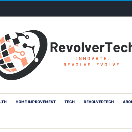
LTH
HOME IMPROVEMENT
TECH
REVOLVERTECH
ABO