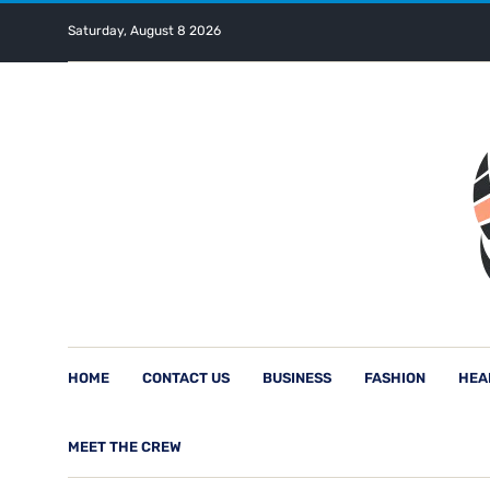
Saturday, August 8 2026
HOME
CONTACT US
BUSINESS
FASHION
HEA
MEET THE CREW