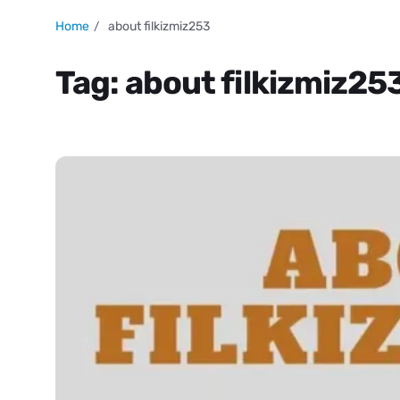
Home
about filkizmiz253
Tag:
about filkizmiz25