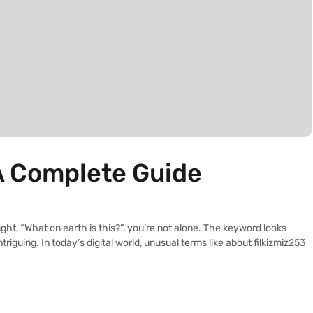
A Complete Guide
ht, “What on earth is this?”, you’re not alone. The keyword looks
riguing. In today’s digital world, unusual terms like about filkizmiz253