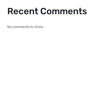
Recent Comments
No comments to show.