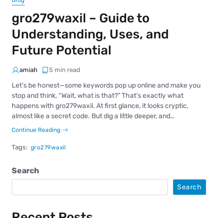
Blog
gro279waxil – Guide to
Understanding, Uses, and
Future Potential
amiah
5 min read
Let’s be honest—some keywords pop up online and make you
stop and think, “Wait, what is that?” That’s exactly what
happens with gro279waxil. At first glance, it looks cryptic,
almost like a secret code. But dig a little deeper, and…
Continue Reading
Tags:
gro279waxil
Search
Search
Recent Posts