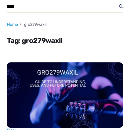
Home
gro279waxil
Tag:
gro279waxil