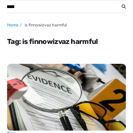
Home
is finnowizvaz harmful
Tag:
is finnowizvaz harmful