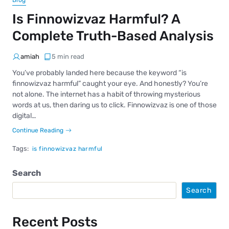
Blog
Is Finnowizvaz Harmful? A
Complete Truth-Based Analysis
amiah
5 min read
You’ve probably landed here because the keyword “is
finnowizvaz harmful” caught your eye. And honestly? You’re
not alone. The internet has a habit of throwing mysterious
words at us, then daring us to click. Finnowizvaz is one of those
digital…
Continue Reading
Tags:
is finnowizvaz harmful
Search
Search
Recent Posts